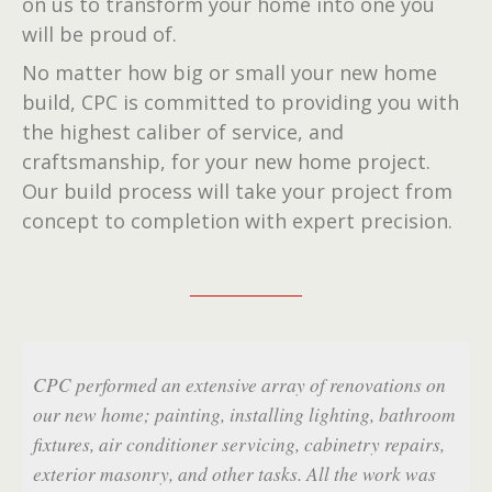
on us to transform your home into one you
will be proud of.
No matter how big or small your new home
build, CPC is committed to providing you with
the highest caliber of service, and
craftsmanship, for your new home project.
Our build process will take your project from
concept to completion with expert precision.
f renovations on
CPC was professional, their price was fai
lighting, bathroom
got the job done on time. I am so pleased
cabinetry repairs,
results - my bathroom remodel is gorgeou
All the work was
S.