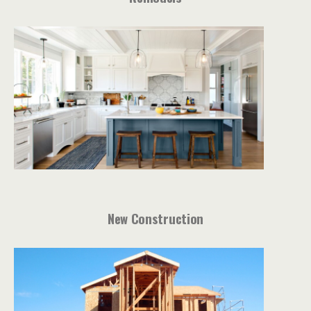
New Construction