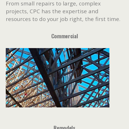
From small repairs to large, complex
projects, CPC has the expertise and
resources to do your job right, the first time.
Commercial
Remodels