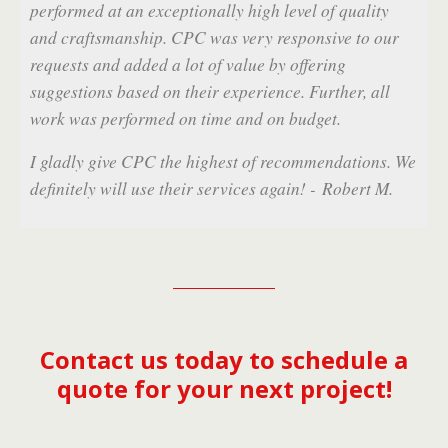
evel of quality
sponsive to our
 offering
e. Further, all
 budget.
Contact us today to schedule a
ecommendations. We
quote for your next project!
ain! - Robert M.
Mobile
Desktop