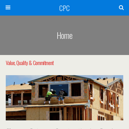
CPC
Home
Value, Quality & Commitment