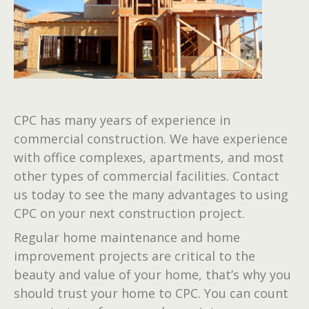
CPC has many years of experience in
commercial construction. We have experience
with office complexes, apartments, and most
other types of commercial facilities. Contact
us today to see the many advantages to using
CPC on your next construction project.
Regular home maintenance and home
improvement projects are critical to the
beauty and value of your home, that’s why you
should trust your home to CPC. You can count