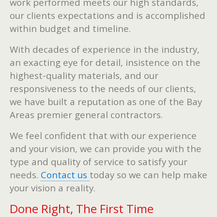
work performed meets our high standards,
our clients expectations and is accomplished
within budget and timeline.
With decades of experience in the industry,
an exacting eye for detail, insistence on the
highest-quality materials, and our
responsiveness to the needs of our clients,
we have built a reputation as one of the Bay
Areas premier general contractors.
We feel confident that with our experience
and your vision, we can provide you with the
type and quality of service to satisfy your
needs.
Contact us
today so we can help make
your vision a reality.
Done Right, The First Time