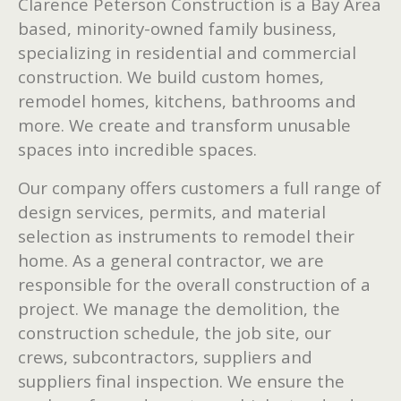
Clarence Peterson Construction is a Bay Area
based, minority-owned family business,
specializing in residential and commercial
construction. We build custom homes,
remodel homes, kitchens, bathrooms and
more. We create and transform unusable
spaces into incredible spaces.
Our company offers customers a full range of
design services, permits, and material
selection as instruments to remodel their
home. As a general contractor, we are
responsible for the overall construction of a
project. We manage the demolition, the
construction schedule, the job site, our
crews, subcontractors, suppliers and
suppliers final inspection. We ensure the